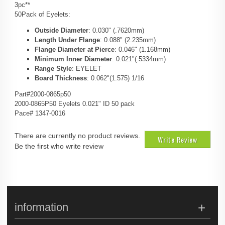
3pc**
50Pack of Eyelets:
Outside Diameter
: 0.030" (.7620mm)
Length Under Flange
: 0.088" (2.235mm)
Flange Diameter at Pierce
: 0.046" (1.168mm)
Minimum Inner Diameter
: 0.021"(.5334mm)
Range Style
: EYELET
Board Thickness
: 0.062"(1.575) 1/16
Part#2000-0865p50
2000-0865P50 Eyelets 0.021" ID 50 pack
Pace# 1347-0016
There are currently no product reviews.
Write Review
Be the first who write review
information