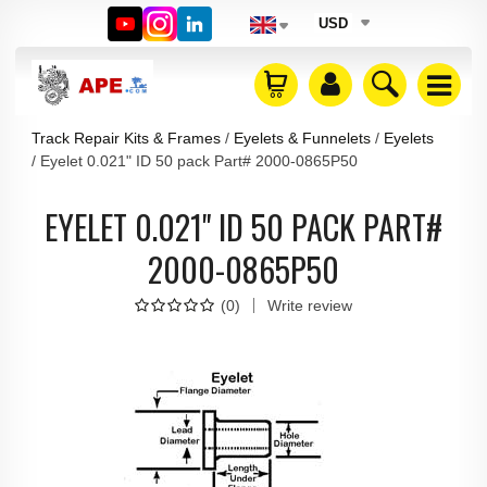
USD
Track Repair Kits & Frames
Eyelets & Funnelets
Eyelets
Eyelet 0.021" ID 50 pack Part# 2000-0865P50
EYELET 0.021" ID 50 PACK PART#
2000-0865P50
(
0
)
Write review