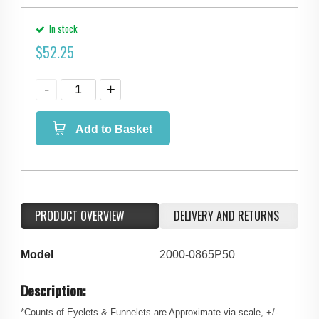
In stock
$
52.25
Add to Basket
PRODUCT OVERVIEW
DELIVERY AND RETURNS
Model
2000-0865P50
Description:
*Counts of Eyelets & Funnelets are Approximate via scale, +/-