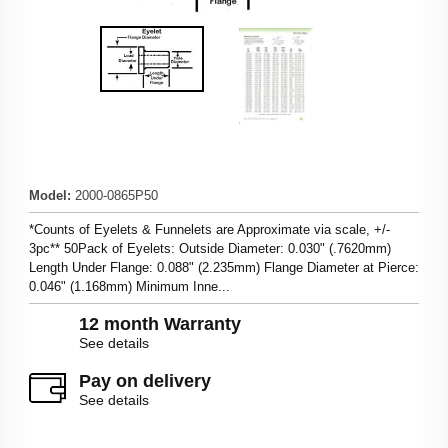
Model
:
2000-0865P50
*Counts of Eyelets & Funnelets are Approximate via scale, +/-
3pc** 50Pack of Eyelets: Outside Diameter: 0.030" (.7620mm)
Length Under Flange: 0.088" (2.235mm) Flange Diameter at Pierce:
0.046" (1.168mm) Minimum Inne...
12 month Warranty
See details
Pay on delivery
See details