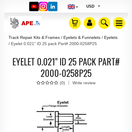
USD
Track Repair Kits & Frames
Eyelets & Funnelets
Eyelets
Eyelet 0.021" ID 25 pack Part# 2000-0258P25
EYELET 0.021" ID 25 PACK PART#
2000-0258P25
(
0
)
Write review