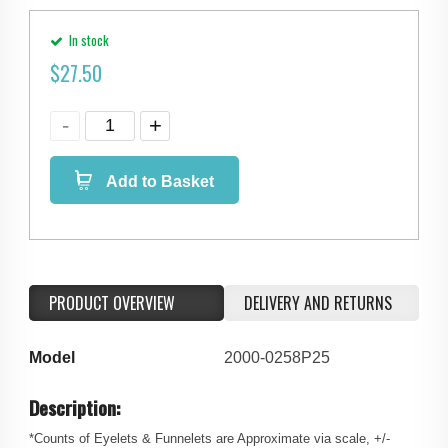
In stock
$
27.50
Add to Basket
PRODUCT OVERVIEW
DELIVERY AND RETURNS
Model
2000-0258P25
Description:
*Counts of Eyelets & Funnelets are Approximate via scale, +/-