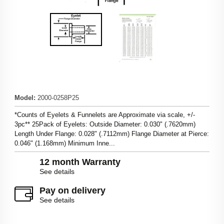
Model
:
2000-0258P25
*Counts of Eyelets & Funnelets are Approximate via scale, +/-
3pc** 25Pack of Eyelets: Outside Diameter: 0.030" (.7620mm)
Length Under Flange: 0.028" (.7112mm) Flange Diameter at Pierce:
0.046" (1.168mm) Minimum Inne...
12 month Warranty
See details
Pay on delivery
See details