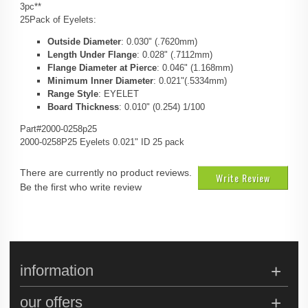
3pc**
25Pack of Eyelets:
Outside Diameter
: 0.030" (.7620mm)
Length Under Flange
: 0.028" (.7112mm)
Flange Diameter at Pierce
: 0.046" (1.168mm)
Minimum Inner Diameter
: 0.021"(.5334mm)
Range Style
: EYELET
Board Thickness
: 0.010" (0.254) 1/100
Part#2000-0258p25
2000-0258P25 Eyelets 0.021" ID 25 pack
There are currently no product reviews.
Write Review
Be the first who write review
information
our offers