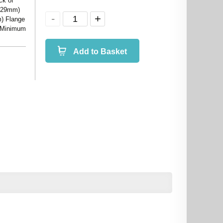
ck of
.129mm)
m) Flange
) Minimum
Add to Basket