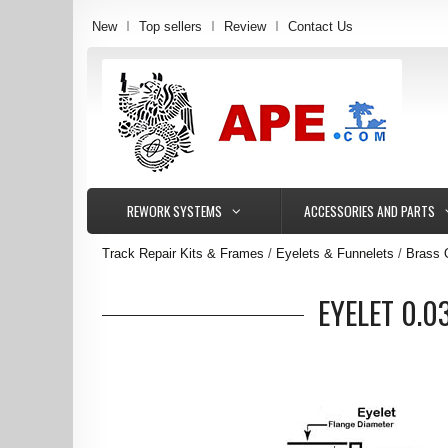
New
Top sellers
Review
Contact Us
REWORK SYSTEMS
ACCESSORIES AND PARTS
Track Repair Kits & Frames
Eyelets & Funnelets
Brass 
EYELET 0.0