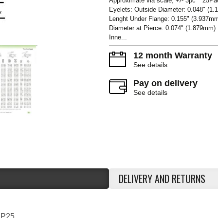
Approximate via scale, +/- 3pc** 25Pa
Eyelets: Outside Diameter: 0.048" (1
Lenght Under Flange: 0.155" (3.937m
Diameter at Pierce: 0.074" (1.879mm
Inne...
12 month Warranty
See details
Pay on delivery
See details
DELIVERY AND RETURNS
2P25