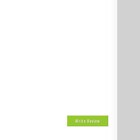
Write Review