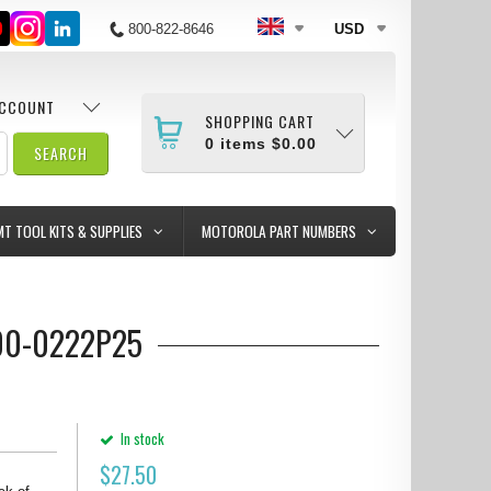
800-822-8646
USD
ACCOUNT
SHOPPING CART
0
items
$0.00
MT TOOL KITS & SUPPLIES
MOTOROLA PART NUMBERS
000-0222P25
In stock
$
27.50