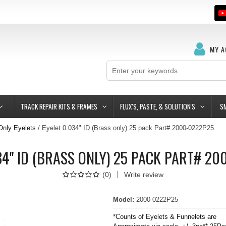
MY 
TRACK REPAIR KITS & FRAMES
FLUX'S, PASTE, & SOLUTION'S
S
Only Eyelets
Eyelet 0.034" ID (Brass only) 25 pack Part# 2000-0222P25
34" ID (BRASS ONLY) 25 PACK PART# 2
(
0
)
Write review
Model
:
2000-0222P25
*Counts of Eyelets & Funnelets are