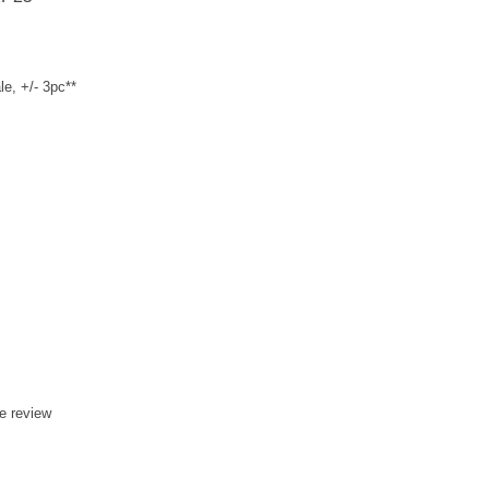
e, +/- 3pc**
te review