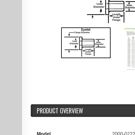
PRODUCT OVERVIEW
Model
2000-022