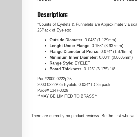
Description:
*Counts of Eyelets & Funnelets are Approximate via scal
25Pack of Eyelets:
Outside Diameter
: 0.048" (1.129mm)
Lenght Under Flange
: 0.155" (3.937mm)
Flange Diameter at Pierce
: 0.074" (1.879mm)
Minimum Inner Diameter
: 0.034" (0.8636mm)
Range Style
: EYELET
Board Thickness
: 0.125" (3.175) 1/8
Part#2000-0222p25
2000-0222P25 Eyelets 0.034" ID 25 pack
Pace# 1347-0029
**MAY BE LIMITED TO BRASS**
There are currently no product reviews. Be the first who wri