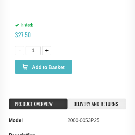
In stock
$
27.50
Add to Basket
PRODUCT OVERVIEW
DELIVERY AND RETURNS
Model
2000-0053P25