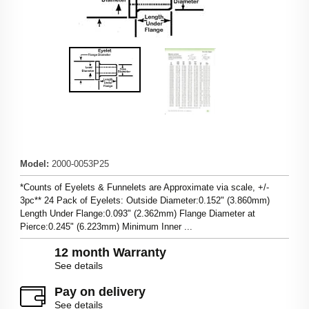
Model
:
2000-0053P25
*Counts of Eyelets & Funnelets are Approximate via scale, +/-
3pc** 24 Pack of Eyelets: Outside Diameter:0.152" (3.860mm)
Length Under Flange:0.093" (2.362mm) Flange Diameter at
Pierce:0.245" (6.223mm) Minimum Inner ...
12 month Warranty
See details
Pay on delivery
See details