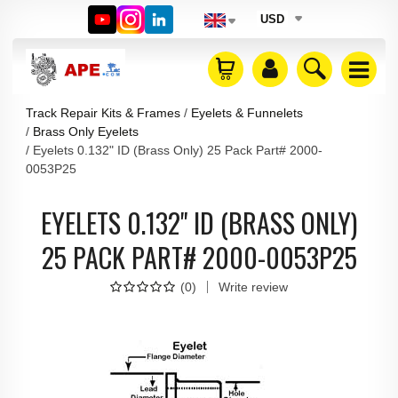
USD
Track Repair Kits & Frames
Eyelets & Funnelets
Brass Only Eyelets
Eyelets 0.132" ID (Brass Only) 25 Pack Part# 2000-
0053P25
EYELETS 0.132" ID (BRASS ONLY)
25 PACK PART# 2000-0053P25
(
0
)
Write review