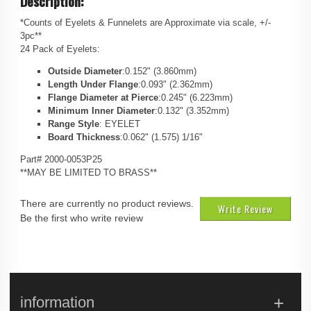
Description:
*Counts of Eyelets & Funnelets are Approximate via scale, +/-
3pc**
24 Pack of Eyelets:
Outside Diameter
:0.152" (3.860mm)
Length Under Flange
:0.093" (2.362mm)
Flange Diameter at Pierce
:0.245" (6.223mm)
Minimum Inner Diameter
:0.132" (3.352mm)
Range Style
: EYELET
Board Thickness
:0.062" (1.575) 1/16"
Part# 2000-0053P25
**MAY BE LIMITED TO BRASS**
There are currently no product reviews.
Write Review
Be the first who write review
information