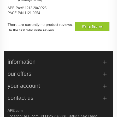
APE Part# 1212-2040P25
PACE P/N 1121-0254
There are currently no product reviews.
Write Review
Be the first who write review
information
our offers
your account
contact us
APE.com
Location: APE.com, PO Box 378881, 33037 Key Largo