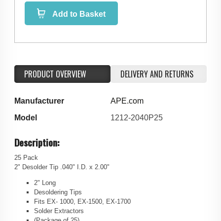
Add to Basket
PRODUCT OVERVIEW
DELIVERY AND RETURNS
Manufacturer
APE.com
Model
1212-2040P25
Description:
25 Pack
2" Desolder Tip .040" I.D. x 2.00"
2" Long
Desoldering Tips
Fits EX- 1000, EX-1500, EX-1700
Solder Extractors
(Package of 25)