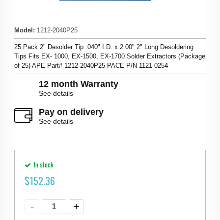
Model
:
1212-2040P25
25 Pack 2" Desolder Tip .040" I.D. x 2.00" 2" Long Desoldering
Tips Fits EX- 1000, EX-1500, EX-1700 Solder Extractors (Package
of 25) APE Part# 1212-2040P25 PACE P/N 1121-0254
12 month Warranty
See details
Pay on delivery
See details
In stock
$
152.36