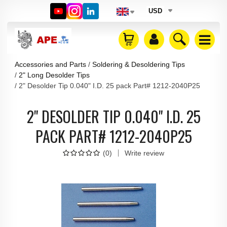
USD
Accessories and Parts
Soldering & Desoldering Tips
2" Long Desolder Tips
2" Desolder Tip 0.040" I.D. 25 pack Part# 1212-2040P25
2" DESOLDER TIP 0.040" I.D. 25
PACK PART# 1212-2040P25
(
0
)
Write review