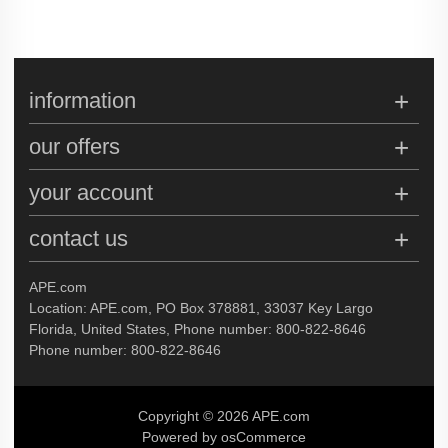
information
our offers
your account
contact us
APE.com
Location: APE.com, PO Box 378881, 33037 Key Largo
Florida, United States, Phone number: 800-822-8646
Phone number: 800-822-8646
Copyright © 2026 APE.com
Powered by osCommerce