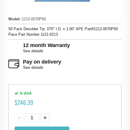
Model
:
1212-0070P50
50 Pack Desolder Tip .070" I.D. x 1.00" APE Part#1212-0070P50
Pace Part Number 1121-0213
12 month Warranty
See details
Pay on delivery
See details
In stock
$
246.39