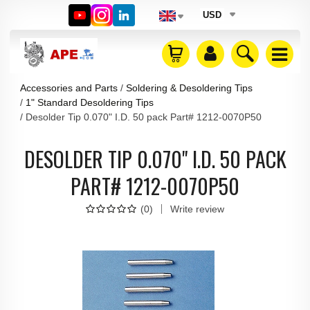
USD
Accessories and Parts
Soldering & Desoldering Tips
1" Standard Desoldering Tips
Desolder Tip 0.070" I.D. 50 pack Part# 1212-0070P50
DESOLDER TIP 0.070" I.D. 50 PACK
PART# 1212-0070P50
(
0
)
Write review