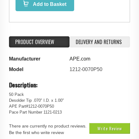
Add to Basket
PRODUCT OVERVIEW
DELIVERY AND RETURNS
Manufacturer
APE.com
Model
1212-0070P50
Description:
50 Pack
Desolder Tip .070" I.D. x 1.00"
APE Part#1212-0070P50
Pace Part Number 1121-0213
There are currently no product reviews.
Write Review
Be the first who write review