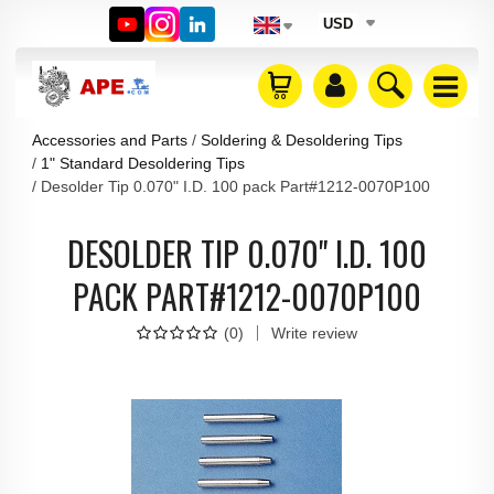
USD
Accessories and Parts
Soldering & Desoldering Tips
1" Standard Desoldering Tips
Desolder Tip 0.070" I.D. 100 pack Part#1212-0070P100
DESOLDER TIP 0.070" I.D. 100
PACK PART#1212-0070P100
(
0
)
Write review