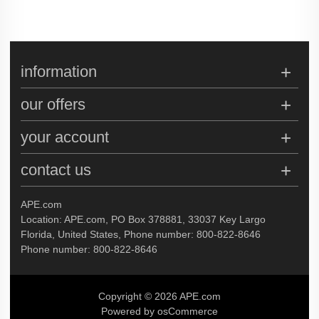
information
our offers
your account
contact us
APE.com
Location: APE.com, PO Box 378881, 33037 Key Largo
Florida, United States, Phone number: 800-822-8646
Phone number: 800-822-8646
Copyright © 2026 APE.com
Powered by osCommerce