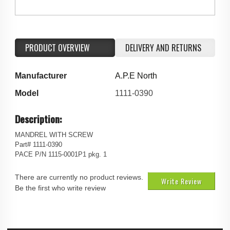
PRODUCT OVERVIEW
DELIVERY AND RETURNS
Manufacturer
A.P.E North
Model
1111-0390
Description:
MANDREL WITH SCREW
Part# 1111-0390
PACE P/N 1115-0001P1 pkg. 1
There are currently no product reviews.
Write Review
Be the first who write review