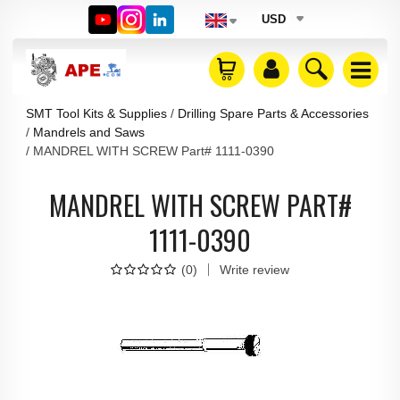
USD
SMT Tool Kits & Supplies
Drilling Spare Parts & Accessories
Mandrels and Saws
MANDREL WITH SCREW Part# 1111-0390
MANDREL WITH SCREW PART#
1111-0390
(
0
)
Write review