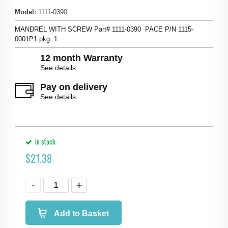
Model
:
1111-0390
MANDREL WITH SCREW Part# 1111-0390 PACE P/N 1115-
0001P1 pkg. 1
12 month Warranty
See details
Pay on delivery
See details
In stock
$
21.38
Add to Basket