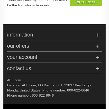
There are currently no product reviews.
Write Review
Be the first who write review
information
our offers
your account
contact us
APE.com
Location: APE.com, PO Box 378881, 33037 Key Largo
Florida, United States, Phone number: 800-822-8646
Phone number: 800-822-8646