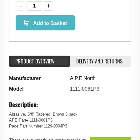
Add to Basket
PRODUCT OVERVIEW
DELIVERY AND RETURNS
Manufacturer
A.P.E North
Model
1111-0061P3
Description:
Abrasive, 5/8" Tapered, Brown 3 pack
APE Part# 1111-0061P3
Pace Part Number 1129-0004P3