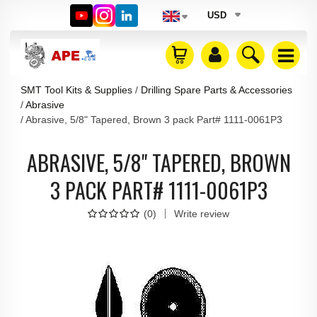
USD
SMT Tool Kits & Supplies
Drilling Spare Parts & Accessories
Abrasive
Abrasive, 5/8" Tapered, Brown 3 pack Part# 1111-0061P3
ABRASIVE, 5/8" TAPERED, BROWN
3 PACK PART# 1111-0061P3
(
0
)
Write review