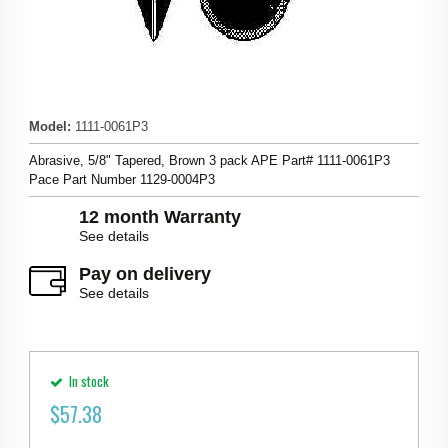
Model
:
1111-0061P3
Abrasive, 5/8" Tapered, Brown 3 pack APE Part# 1111-0061P3
Pace Part Number 1129-0004P3
12 month Warranty
See details
Pay on delivery
See details
In stock
$
57.38