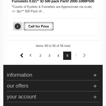
Funnelets 0.027" ID 500 pack Part# 2000-1088P500
*Counts of Eyelets & Funnelets are Approximate via scale,
+/- 3pc** 500 Pack of...
Call for Price
Items
49
to
56
of
56
total
1
2
3
4
5
information
our offers
your account