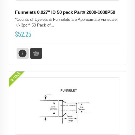
Funnelets 0.027" ID 50 pack Part# 2000-1088P50
*Counts of Eyelets & Funnelets are Approximate via scale,
+/- 3pc** 50 Pack of...
$
52.25
In stock