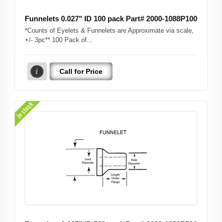
Funnelets 0.027" ID 100 pack Part# 2000-1088P100
*Counts of Eyelets & Funnelets are Approximate via scale,
+/- 3pc** 100 Pack of...
Call for Price
In stock