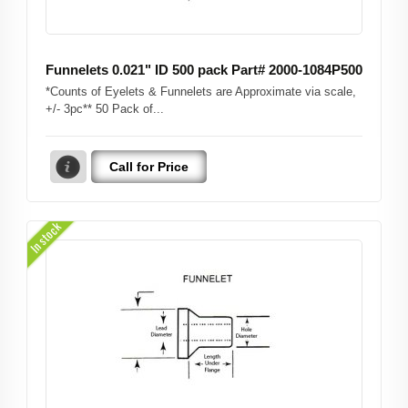
Funnelets 0.021" ID 500 pack Part# 2000-1084P500
*Counts of Eyelets & Funnelets are Approximate via scale,
+/- 3pc** 50 Pack of...
Call for Price
In stock