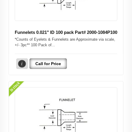
Funnelets 0.021" ID 100 pack Part# 2000-1084P100
*Counts of Eyelets & Funnelets are Approximate via scale,
+/- 3pc** 100 Pack of...
Call for Price
In stock