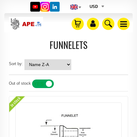
USD
FUNNELETS
Sort by:
Out of stock
YES
NO
In stock