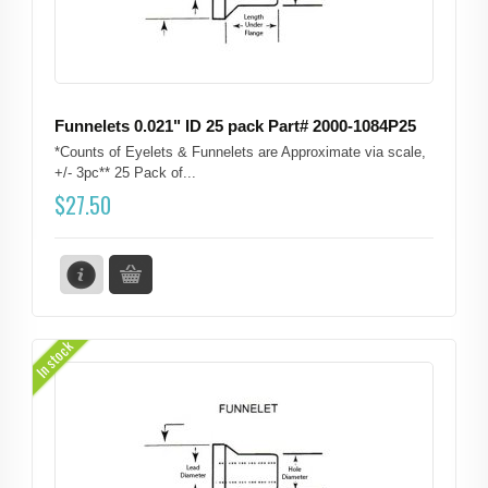
Funnelets 0.021" ID 25 pack Part# 2000-1084P25
*Counts of Eyelets & Funnelets are Approximate via scale,
+/- 3pc** 25 Pack of...
$
27.50
In stock