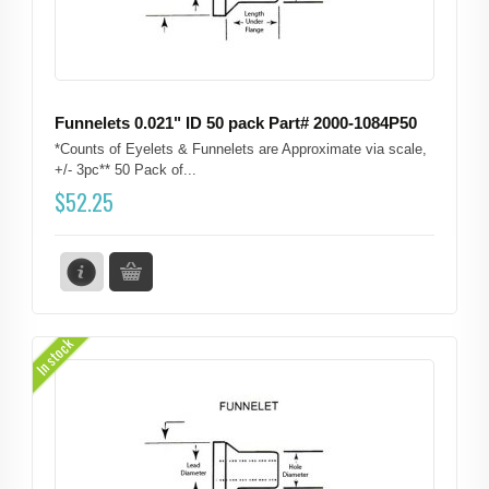
Funnelets 0.021" ID 50 pack Part# 2000-1084P50
*Counts of Eyelets & Funnelets are Approximate via scale,
+/- 3pc** 50 Pack of...
$
52.25
In stock