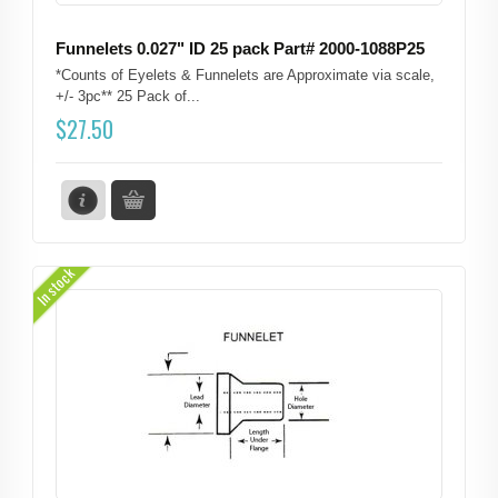
Funnelets 0.027" ID 25 pack Part# 2000-1088P25
*Counts of Eyelets & Funnelets are Approximate via scale,
+/- 3pc** 25 Pack of...
$
27.50
In stock