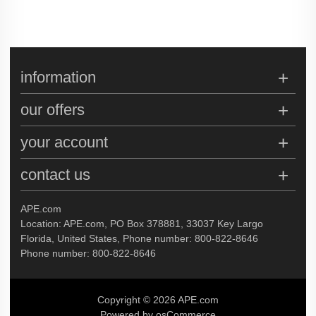
information
our offers
your account
contact us
APE.com
Location: APE.com, PO Box 378881, 33037 Key Largo
Florida, United States, Phone number: 800-822-8646
Phone number: 800-822-8646
Copyright © 2026 APE.com
Powered by osCommerce