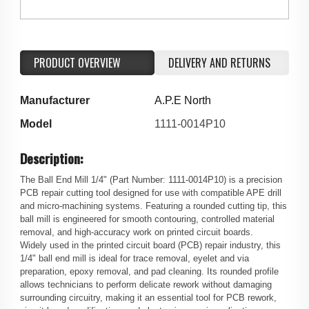
PRODUCT OVERVIEW
DELIVERY AND RETURNS
Manufacturer
A.P.E North
Model
1111-0014P10
Description:
The Ball End Mill 1/4" (Part Number: 1111-0014P10) is a precision
PCB repair cutting tool designed for use with compatible APE drill
and micro-machining systems. Featuring a rounded cutting tip, this
ball mill is engineered for smooth contouring, controlled material
removal, and high-accuracy work on printed circuit boards.
Widely used in the printed circuit board (PCB) repair industry, this
1/4" ball end mill is ideal for trace removal, eyelet and via
preparation, epoxy removal, and pad cleaning. Its rounded profile
allows technicians to perform delicate rework without damaging
surrounding circuitry, making it an essential tool for PCB rework,