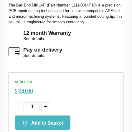
The Ball End Mill 1/4" (Part Number: 1111-0014P10) is a precision
PCB repair cutting tool designed for use with compatible APE drill
and micro-machining systems. Featuring a rounded cutting tip, this
ball mill is engineered for smooth contouring...
12 month Warranty
See details
Pay on delivery
See details
In stock
$
180.00
Add to Basket