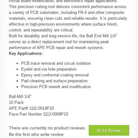
circuit board modification, and electronics repair applications.
This precision cutting tool delivers consistent performance across
a variety of PCB substrates, including FR-4 and other composite
materials, ensuring clean cuts and reliable results. It is particularly
effective in high-precision environments where surface finish,
control, and repeatability are critical.
Built for durability and long service life, the Ball End Mill 1/4"
serves as a direct replacement tool for maintaining peak
performance of APE PCB repair and rework systems.
Key Applications:
PCB trace removal and circuit isolation
Eyelet and via hole preparation
Epoxy and conformal coating removal
Pad cleaning and surface preparation
Precision PCB rework and modification
Ball-Mill 1/4"
10 Pack
APE Part# 1111-0014P10
Pace Part Number 1112-0009P10
There are currently no product reviews.
Write Review
Be the first who write review