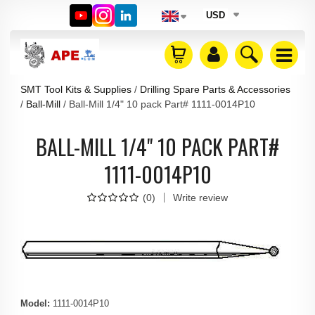
USD
SMT Tool Kits & Supplies
Drilling Spare Parts & Accessories
Ball-Mill
Ball-Mill 1/4" 10 pack Part# 1111-0014P10
BALL-MILL 1/4" 10 PACK PART#
1111-0014P10
(
0
)
Write review
Model
:
1111-0014P10