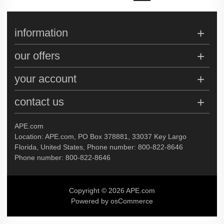
information
our offers
your account
contact us
APE.com
Location: APE.com, PO Box 378881, 33037 Key Largo
Florida, United States, Phone number: 800-822-8646
Phone number: 800-822-8646
Copyright © 2026 APE.com
Powered by osCommerce