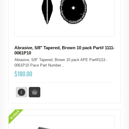
Abrasive, 5/8" Tapered, Brown 10 pack Part# 1111-
0061P10
Abrasive, 5/8" Tapered, Brown 10 pack APE Part#1111-
0061P10 Pace Part Number...
$
180.00
In stock