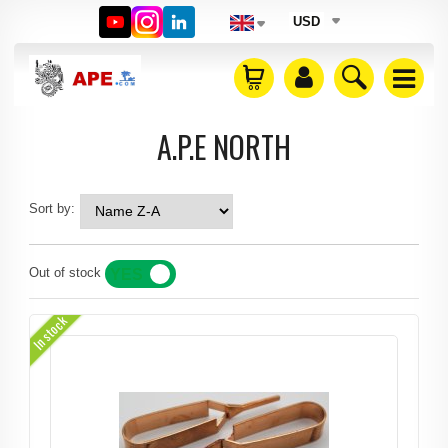
USD
A.P.E NORTH
Sort by:
Out of stock
YES
NO
In stock