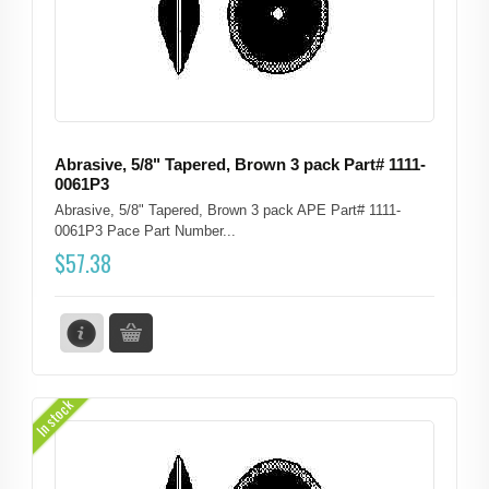
Abrasive, 5/8" Tapered, Brown 3 pack Part# 1111-
0061P3
Abrasive, 5/8" Tapered, Brown 3 pack APE Part# 1111-
0061P3 Pace Part Number...
$
57.38
In stock