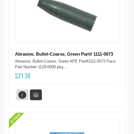
Abrasive, Bullet-Coarse, Green Part# 1111-0073
Abrasive, Bullet-Coarse, Green APE Part#1111-0073 Pace
Part Number 1129-0008 pkg....
$
21.38
In stock