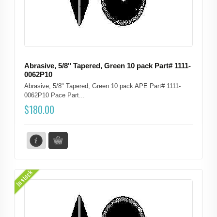
Abrasive, 5/8" Tapered, Green 10 pack Part# 1111-
0062P10
Abrasive, 5/8" Tapered, Green 10 pack APE Part# 1111-
0062P10 Pace Part...
$
180.00
In stock