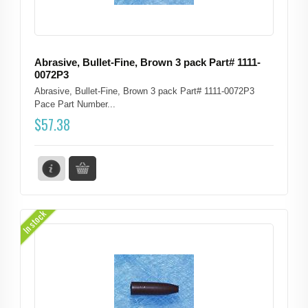
Abrasive, Bullet-Fine, Brown 3 pack Part# 1111-
0072P3
Abrasive, Bullet-Fine, Brown 3 pack Part# 1111-0072P3
Pace Part Number...
$
57.38
In stock