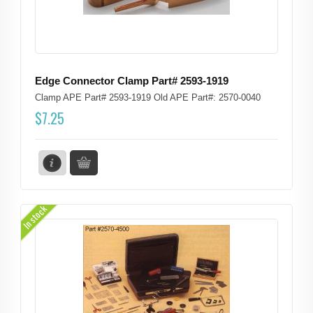
Edge Connector Clamp Part# 2593-1919
Clamp APE Part# 2593-1919 Old APE Part#: 2570-0040
$
7.25
In stock