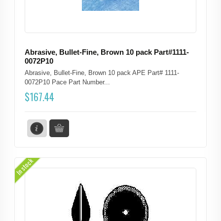
Abrasive, Bullet-Fine, Brown 10 pack Part#1111-
0072P10
Abrasive, Bullet-Fine, Brown 10 pack APE Part# 1111-
0072P10 Pace Part Number...
$
167.44
In stock