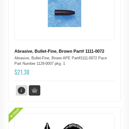
Abrasive, Bullet-Fine, Brown Part# 1111-0072
Abrasive, Bullet-Fine, Brown APE Part#1111-0072 Pace
Part Number 1129-0007 pkg. 1
$
21.38
In stock