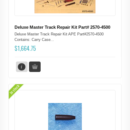
Deluxe Master Track Repair Kit Part# 2570-4500
Deluxe Master Track Repair Kit APE Part#2570-4500
Contains: Carry Case...
$
1,664.75
In stock