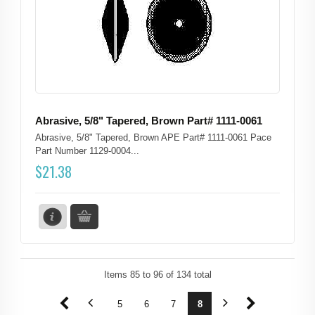
Abrasive, 5/8" Tapered, Brown Part# 1111-0061
Abrasive, 5/8" Tapered, Brown APE Part# 1111-0061 Pace
Part Number 1129-0004...
$
21.38
Items
85
to
96
of
134
total
1
2
3
4
5
6
7
8
9
10
11
12