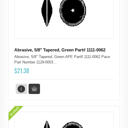
Abrasive, 5/8" Tapered, Green Part# 1111-0062
Abrasive, 5/8" Tapered, Green APE Part# 1111-0062 Pace
Part Number 1129-0003...
$
21.38
In stock