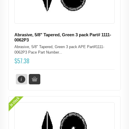
Abrasive, 5/8" Tapered, Green 3 pack Part# 1111-
0062P3
Abrasive, 5/8" Tapered, Green 3 pack APE Part#1111-
0062P3 Pace Part Number...
$
57.38
In stock