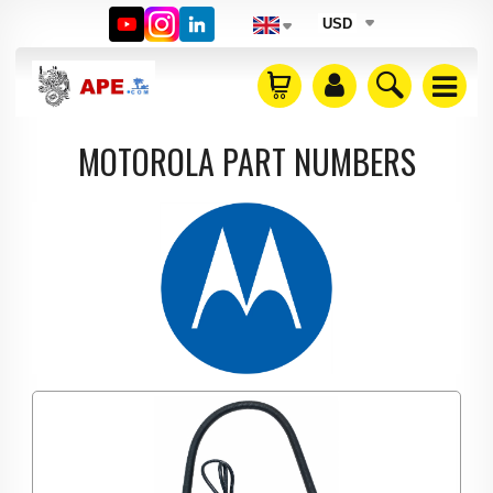
USD
MOTOROLA PART NUMBERS