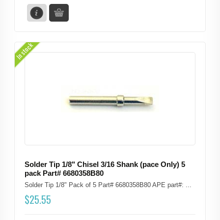
In stock
Solder Tip 1/8" Chisel 3/16 Shank (pace Only) 5
pack Part# 6680358B80
Solder Tip 1/8" Pack of 5 Part# 6680358B80 APE part#: ...
$
25.55