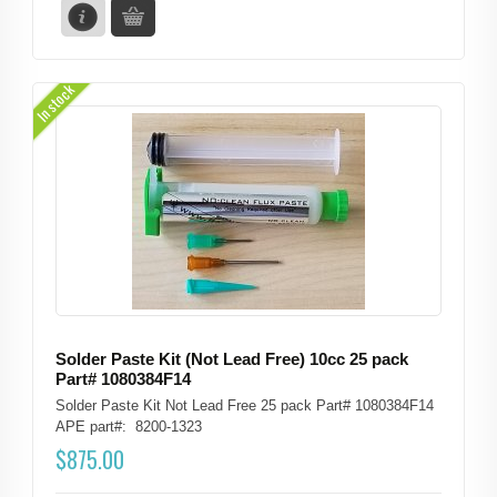
In stock
Solder Paste Kit (Not Lead Free) 10cc 25 pack
Part# 1080384F14
Solder Paste Kit Not Lead Free 25 pack Part# 1080384F14
APE part#: 8200-1323
$
875.00