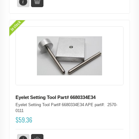
In stock
Eyelet Setting Tool Part# 6680334E34
Eyelet Setting Tool Part# 6680334E34 APE part#: 2570-
0111
$
59.36