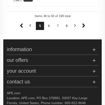
Items
49
to
60
of
198
total
1
2
3
4
5
6
7
8
9
10
11
12
information
our offers
your account
contact us
APE.com
Location: APE.com, PO Box 378881, 33037 Key Largo
Florida, United States, Phone number: 800-822-8646