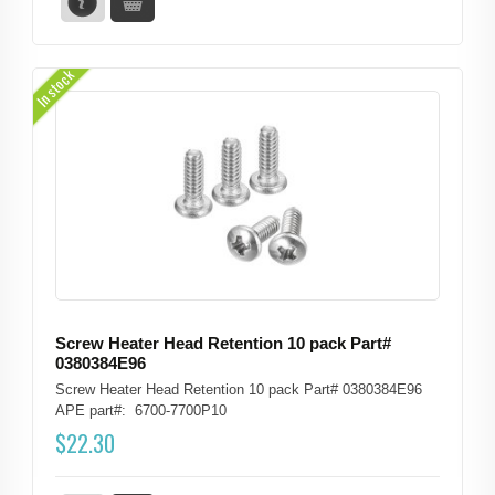
In stock
Screw Heater Head Retention 10 pack Part#
0380384E96
Screw Heater Head Retention 10 pack Part# 0380384E96
APE part#: 6700-7700P10
$
22.30