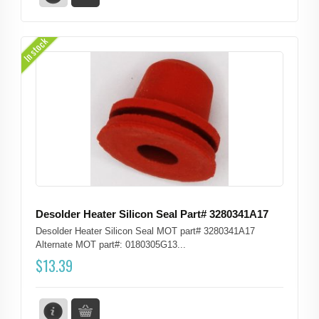
In stock
Desolder Heater Silicon Seal Part# 3280341A17
Desolder Heater Silicon Seal MOT part# 3280341A17
Alternate MOT part#: 0180305G13...
$
13.39