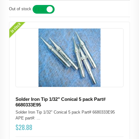
Out of stock
YES
NO
In stock
Solder Iron Tip 1/32" Conical 5 pack Part#
6680333E95
Solder Iron Tip 1/32" Conical 5 pack Part# 6680333E95
APE part#: ...
$
28.88