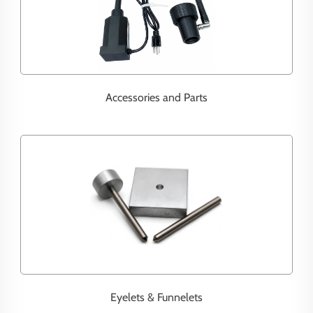
Accessories and Parts
Eyelets & Funnelets