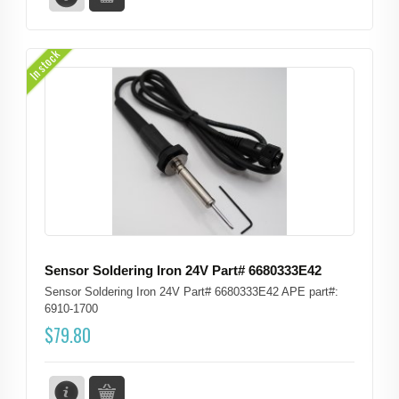
In stock
Sensor Soldering Iron 24V Part# 6680333E42
Sensor Soldering Iron 24V Part# 6680333E42 APE part#:
6910-1700
$
79.80