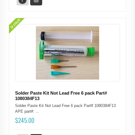
In stock
Solder Paste Kit Not Lead Free 6 pack Part#
1080384F13
Solder Paste Kit Not Lead Free 6 pack Part# 1080384F13
APE part#: ...
$
245.00