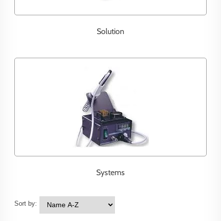
Solution
Systems
Sort by: