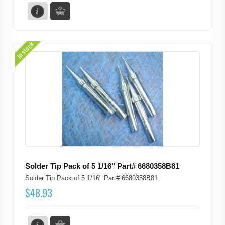
In stock
Solder Tip Pack of 5 1/16" Part# 6680358B81
Solder Tip Pack of 5 1/16" Part# 6680358B81
$
48.93