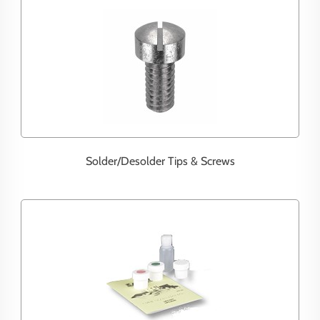
Solder/Desolder Tips & Screws