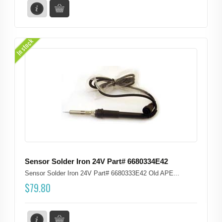
In stock
Sensor Solder Iron 24V Part# 6680334E42
Sensor Solder Iron 24V Part# 6680333E42 Old APE...
$
79.80