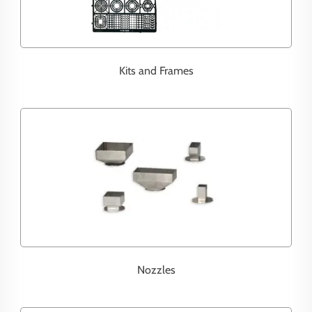
Kits and Frames
Nozzles