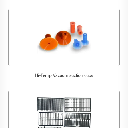
Hi-Temp Vacuum suction cups