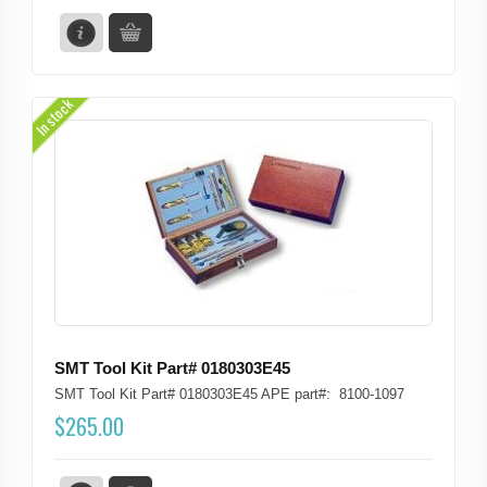
In stock
SMT Tool Kit Part# 0180303E45
SMT Tool Kit Part# 0180303E45 APE part#: 8100-1097
$
265.00