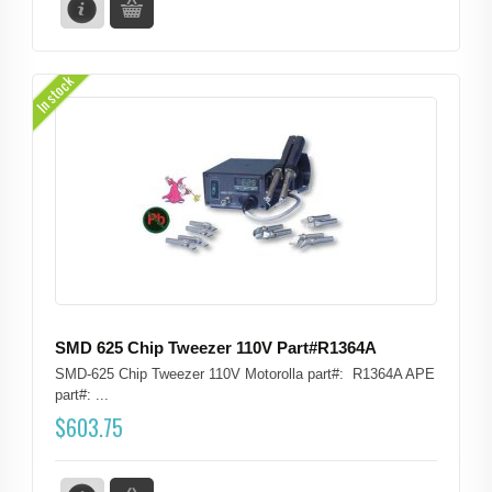
In stock
SMD 625 Chip Tweezer 110V Part#R1364A
SMD-625 Chip Tweezer 110V Motorolla part#: R1364A APE
part#: ...
$
603.75