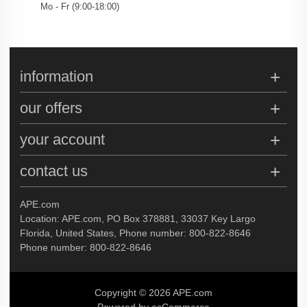
Mo - Fr (
9:00
-
18:00
)
information
our offers
your account
contact us
APE.com
Location: APE.com, PO Box 378881, 33037 Key Largo
Florida, United States, Phone number: 800-822-8646
Phone number: 800-822-8646
Copyright © 2026 APE.com