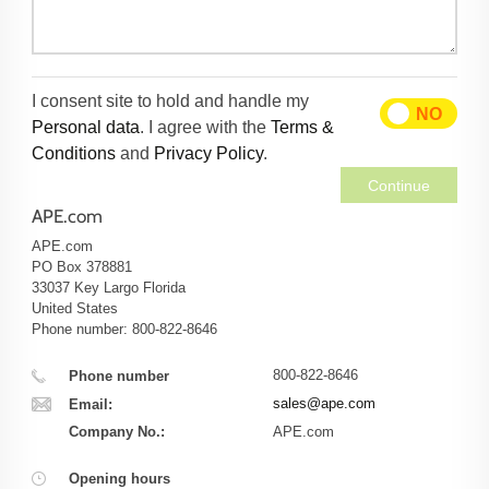
I consent site to hold and handle my
YES
NO
Personal data
. I agree with the
Terms &
Conditions
and
Privacy Policy
.
Continue
APE.com
APE.com
PO Box 378881
33037
Key Largo
Florida
United States
Phone number: 800-822-8646
800-822-8646
Phone number
sales@ape.com
Email:
Company No.:
APE.com
Opening hours