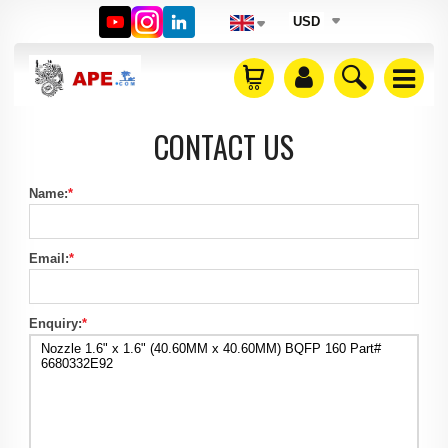
USD
CONTACT US
Name:
*
Email:
*
Enquiry:
*