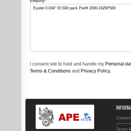
Enquiry:
*
I consent site to hold and handle my
Personal da
Terms & Conditions
and
Privacy Policy
.
INFORM
Contact
Terms &