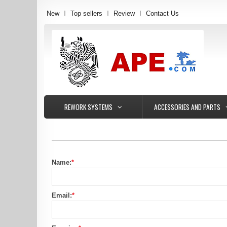
New
Top sellers
Review
Contact Us
REWORK SYSTEMS
ACCESSORIES AND PARTS
Name:
*
Email:
*