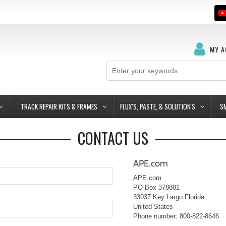
MY 
TRACK REPAIR KITS & FRAMES
FLUX'S, PASTE, & SOLUTION'S
S
CONTACT US
APE.com
APE.com
PO Box 378881
33037
Key Largo
Florida
United States
Phone number: 800-822-8646