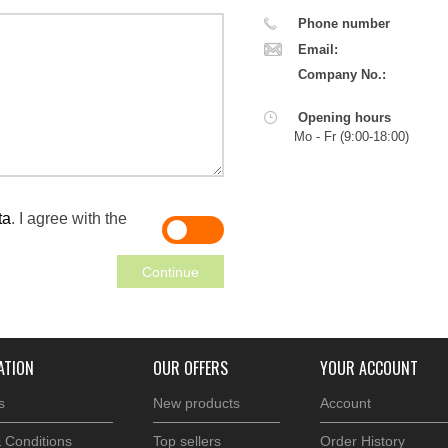
Phone number
Email:
Company No.:
Opening hours
Mo - Fr (
9:00
-
18:00
)
ta
. I agree with the
YES
NO
Continue
ATION
OUR OFFERS
YOUR ACCOUNT
s
New products
Account
 Conditions
Top sellers
Order History