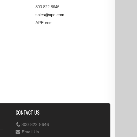
800-822-8646
sales@ape.com
APE.com
CONTACT US
800-822-8646
Email Us