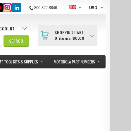
800-822-8646
USD
ACCOUNT
SHOPPING CART
0
items
$0.00
MT TOOL KITS & SUPPLIES
MOTOROLA PART NUMBERS