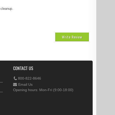
 cleanup.
Write Review
CONTACT US
800-822-8646
Email Us
Opening hours: Mon-Fri (9:00-18:00)