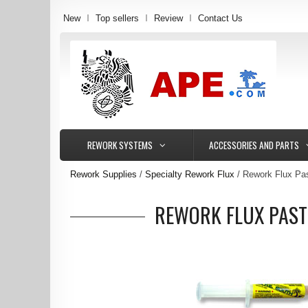
New
Top sellers
Review
Contact Us
REWORK SYSTEMS
ACCESSORIES AND PARTS
Rework Supplies
Specialty Rework Flux
Rework Flux Pas
REWORK FLUX PAST