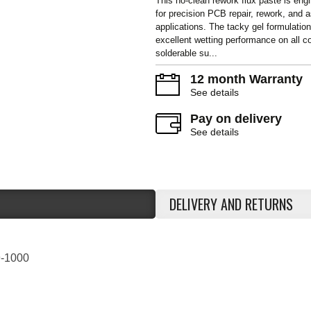
This no-clean rework flux paste is eng
for precision PCB repair, rework, and
applications. The tacky gel formulation
excellent wetting performance on all
solderable su...
12 month Warranty
See details
Pay on delivery
See details
DELIVERY AND RETURNS
-1000