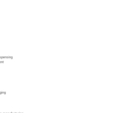
ispensing
ent
aging