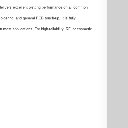
 delivers excellent wetting performance on all common
ldering, and general PCB touch-up. It is fully
 most applications. For high-reliability, RF, or cosmetic