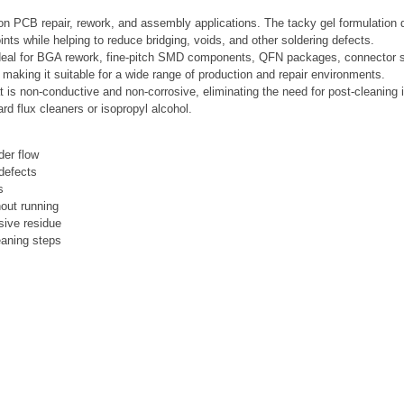
sion PCB repair, rework, and assembly applications. The tacky gel formulation
ints while helping to reduce bridging, voids, and other soldering defects.
s ideal for BGA rework, fine-pitch SMD components, QFN packages, connector so
, making it suitable for a wide range of production and repair environments.
t is non-conductive and non-corrosive, eliminating the need for post-cleaning in
d flux cleaners or isopropyl alcohol.
der flow
 defects
s
hout running
sive residue
eaning steps