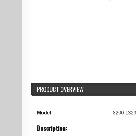
PRODUCT OVERVIEW
Model
8200-1329
Description: