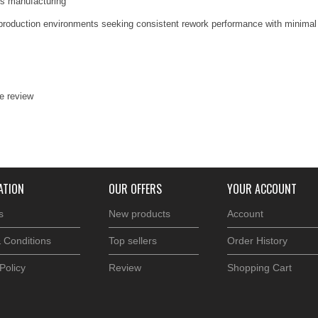
ics manufacturing
nd production environments seeking consistent rework performance with minimal
te review
ATION
OUR OFFERS
YOUR ACCOUNT
s
New products
Account
 Conditions
Top sellers
Order History
Policy
Review
Shopping Cart