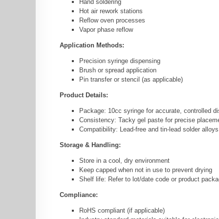
Hand soldering
Hot air rework stations
Reflow oven processes
Vapor phase reflow
Application Methods:
Precision syringe dispensing
Brush or spread application
Pin transfer or stencil (as applicable)
Product Details:
Package: 10cc syringe for accurate, controlled d
Consistency: Tacky gel paste for precise placem
Compatibility: Lead-free and tin-lead solder alloys
Storage & Handling:
Store in a cool, dry environment
Keep capped when not in use to prevent drying
Shelf life: Refer to lot/date code or product pack
Compliance:
RoHS compliant (if applicable)