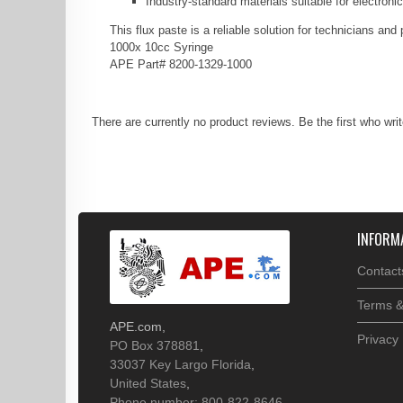
Industry-standard materials suitable for electron
This flux paste is a reliable solution for technicians a
1000x 10cc Syringe
APE Part# 8200-1329-1000
There are currently no product reviews. Be the first who wri
INFORM
Contact
Terms &
APE.com
,
Privacy 
PO Box 378881
,
33037
Key Largo
Florida
,
United States
,
Phone number: 800-822-8646