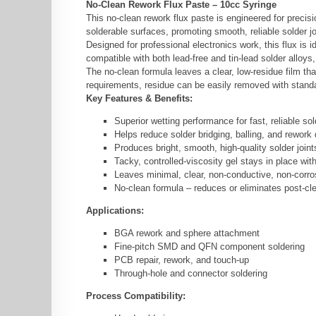
No-Clean Rework Flux Paste – 10cc Syringe
This no-clean rework flux paste is engineered for preci
solderable surfaces, promoting smooth, reliable solder jo
Designed for professional electronics work, this flux i
compatible with both lead-free and tin-lead solder alloys
The no-clean formula leaves a clear, low-residue film tha
requirements, residue can be easily removed with standar
Key Features & Benefits:
Superior wetting performance for fast, reliable sol
Helps reduce solder bridging, balling, and rework
Produces bright, smooth, high-quality solder joint
Tacky, controlled-viscosity gel stays in place wit
Leaves minimal, clear, non-conductive, non-corro
No-clean formula – reduces or eliminates post-cl
Applications:
BGA rework and sphere attachment
Fine-pitch SMD and QFN component soldering
PCB repair, rework, and touch-up
Through-hole and connector soldering
Process Compatibility: