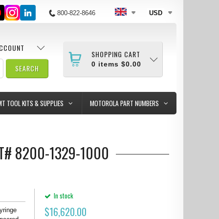
800-822-8646
USD
ACCOUNT
SHOPPING CART
0
items
$0.00
MT TOOL KITS & SUPPLIES
MOTOROLA PART NUMBERS
T# 8200-1329-1000
In stock
$
16,620.00
yringe