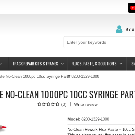
MY 
TRACK REPAIR KITS & FRAMES
FLUX'S, PASTE, & SOLUTION'S
S
te No-Clean 1000pc 10cc Syringe Part# 8200-1329-1000
E NO-CLEAN 1000PC 10CC SYRINGE PAR
(
0
)
Write review
Model
:
8200-1329-1000
No-Clean Rework Flux Paste – 10cc S