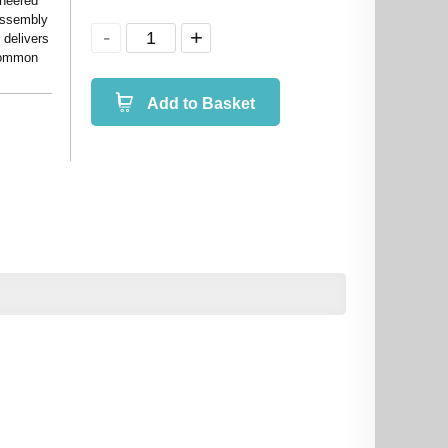
ineered
 assembly
 delivers
 common
Add to Basket